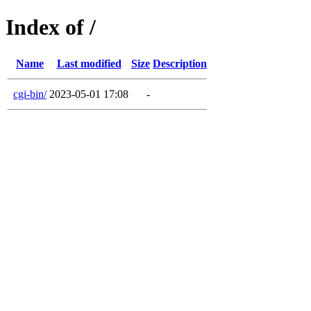
Index of /
Name
Last modified
Size
Description
cgi-bin/
2023-05-01 17:08
-